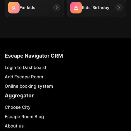
For kids
Kids' Birthday
Escape Navigator CRM
Login to Dashboard
Add Escape Room
Online booking system
Aggregator
Choose City
Escape Room Blog
About us