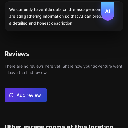
We currently have little data on this escape room. We
AI
are still gathering information so that AI can prepare
a detailed and honest description.
Reviews
There are no reviews here yet. Share how your adventure went
– leave the first review!
Add review
Other escape rooms at this location