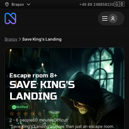
🇬🇧
Brașov
+49 89 248858220
Brașov
Save King's Landing
Escape room 8+
SAVE KING'S
LANDING
Verified
2 - 6 people
60 minutes
Difficult
“Save King's Landing” – more than just an escape room.