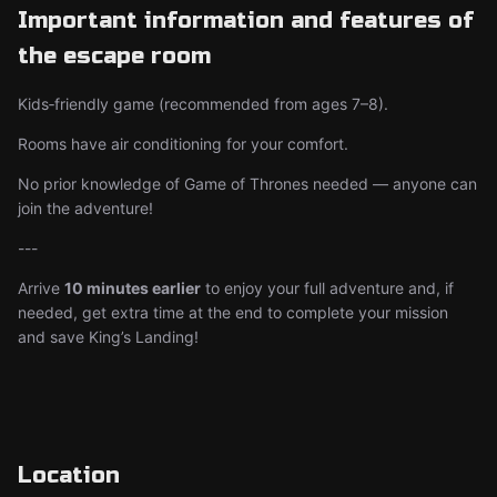
Important information and features of
the escape room
Kids‑friendly game (recommended from ages 7–8).
Rooms have air conditioning for your comfort.
No prior knowledge of Game of Thrones needed — anyone can
join the adventure!
---
Arrive
10 minutes earlier
to enjoy your full adventure and, if
needed, get extra time at the end to complete your mission
and save King’s Landing!
Location