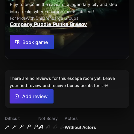
Play to become the savior of a legendary city and step
into a realm where courage meets intellect!
For Pros
With Children
Large Groups
Company Puzzle Punks Brasov
Book game
There are no reviews for this escape room yet. Leave
your first review and receive bonus points for it 🎯
Add review
Difficult
Not Scary
Actors
Without Actors