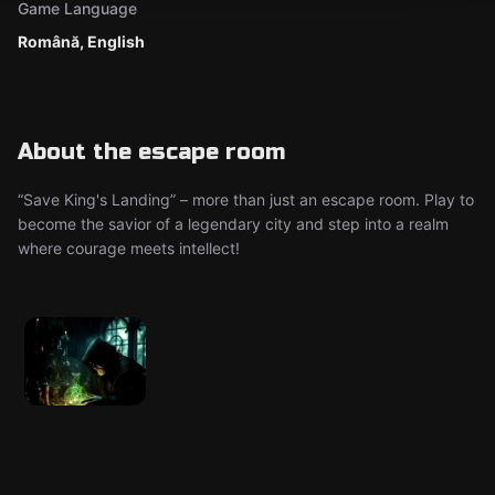
Game Language
Română, English
About the escape room
“Save King's Landing” – more than just an escape room. Play to
become the savior of a legendary city and step into a realm
where courage meets intellect!