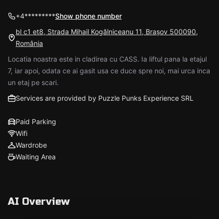
+4*********
Show phone number
bl c1 et8, Strada Mihail Kogălniceanu 11, Brașov 500090,
România
Locatia noastra este in cladirea cu CASS. Ia liftul pana la etajul
7, iar apoi, odata ce ai gasit usa ce duce spre noi, mai urca inca
un etaj pe scari.
Services are provided by Puzzle Punks Experience SRL
Paid Parking
Wifi
Wardrobe
Waiting Area
AI Overview