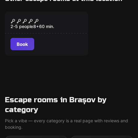
Escape room
The Legend of Skull
Island
2-5 people
8
+
60
min.
Book
Escape rooms in Brașov by
category
Pick a vibe — every category is a real page with reviews and
booking.