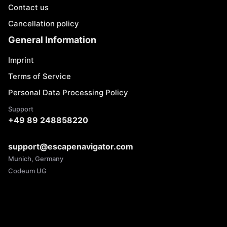
Contact us
Cancellation policy
General Information
Imprint
Terms of Service
Personal Data Processing Policy
Support
+49 89 248858220
support@escapenavigator.com
Munich, Germany
Codeum UG